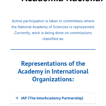
Active participation is taken in committees where
the National Academy of Sciences is represented.
Currently, work is being done on commissions
classified as:
Representations of the
Academy in International
Organizations:
IAP (The InterAcademy Partnership)