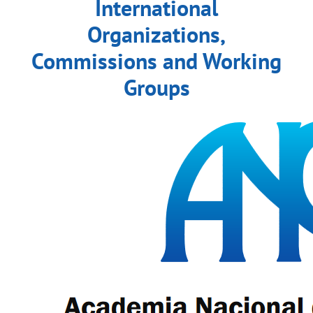
International
Organizations,
Commissions and Working
Groups