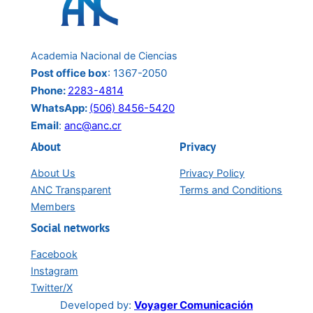
Berendina (Berna) van Wendel De Joode
Rolando Herrero
María Luisa Ávila Agüero
Academia Nacional de Ciencias
View Fullscreen
Post office box
: 1367-2050
Phone:
2283-4814
WhatsApp:
(506) 8456-5420
Email
:
anc@anc.cr
About
Privacy
About Us
Privacy Policy
ANC Transparent
Terms and Conditions
Members
Social networks
Facebook
Instagram
Twitter/X
Developed by:
Voyager Comunicación